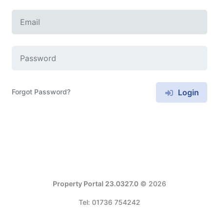
Forgot Password?
Login
Property Portal 23.0327.0
© 2026
Tel: 01736 754242