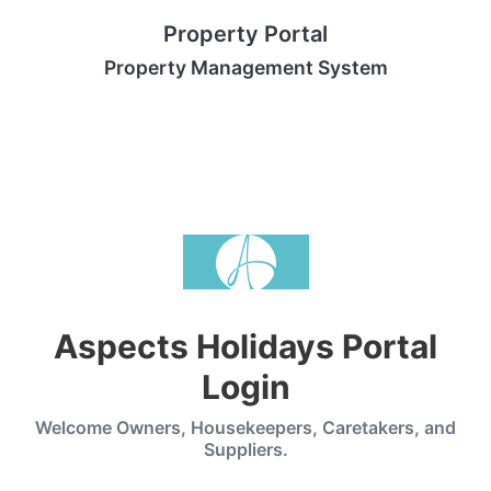
Property Portal
Property Management System
Aspects Holidays Portal
Login
Welcome Owners, Housekeepers, Caretakers, and
Suppliers.